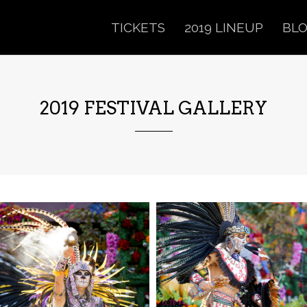
TICKETS
2019 LINEUP
BL
2019 FESTIVAL GALLERY