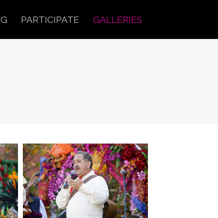
OG
PARTICIPATE
GALLERIES