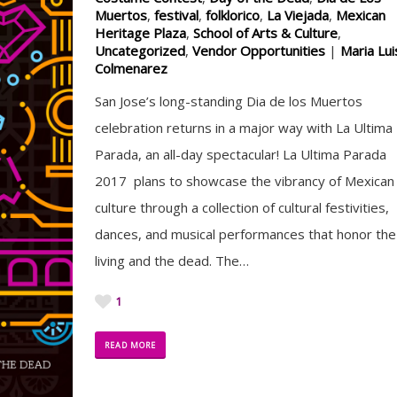
Muertos
,
festival
,
folklorico
,
La Viejada
,
Mexican
Heritage Plaza
,
School of Arts & Culture
,
Uncategorized
,
Vendor Opportunities
|
Maria Lui
Colmenarez
San Jose’s long-standing Dia de los Muertos
celebration returns in a major way with La Ultima
Parada, an all-day spectacular! La Ultima Parada
2017 plans to showcase the vibrancy of Mexican
culture through a collection of cultural festivities,
dances, and musical performances that honor the
living and the dead. The…
1
READ MORE