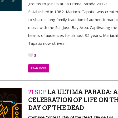
groups to join us at La Ultima Parada 2017!
Established in 1982, Mariachi Tapatio was create
to share a long family tradition of authentic mariac
music with the San Jose Bay Area. Captivating the
hearts of audiences for almost 35 years, Mariachi
Tapatio now strives…
3
READ MORE
21 SEP
LA ULTIMA PARADA: A
CELEBRATION OF LIFE ON T
DAY OF THE DEAD
Costume Contest
,
Day of the Dead
,
Dia de Los