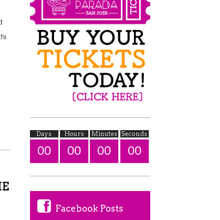
d
hi
Days
Hours
Minutes
Seconds
00
00
00
00
HE
Facebook Posts