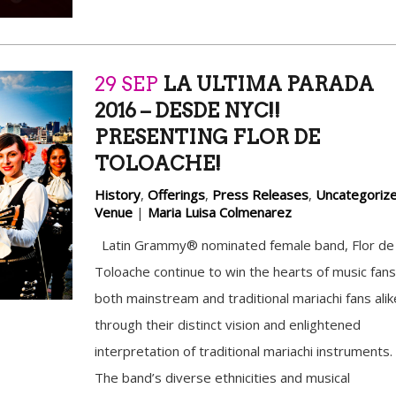
29 SEP
LA ULTIMA PARADA
2016 – DESDE NYC!!
PRESENTING FLOR DE
TOLOACHE!
History
,
Offerings
,
Press Releases
,
Uncategoriz
Venue
|
Maria Luisa Colmenarez
Latin Grammy® nominated female band, Flor de
Toloache continue to win the hearts of music fans
both mainstream and traditional mariachi fans alik
through their distinct vision and enlightened
interpretation of traditional mariachi instruments.
The band’s diverse ethnicities and musical