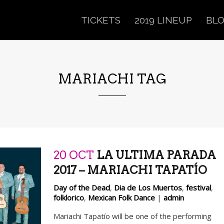
TICKETS
2019 LINEUP
BL
MARIACHI TAG
20 OCT
LA ULTIMA PARADA
2017 – MARIACHI TAPATÍO
Day of the Dead
,
Dia de Los Muertos
,
festival
,
folklorico
,
Mexican Folk Dance
|
admin
Mariachi Tapatío will be one of the performing