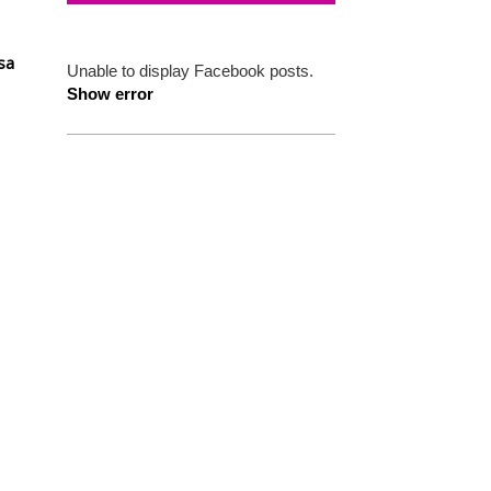
sa
Unable to display Facebook posts.
Show error