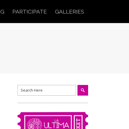
OG
PARTICIPATE
GALLERIES